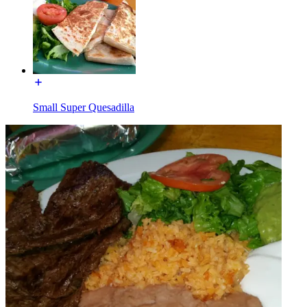
Small Super Quesadilla