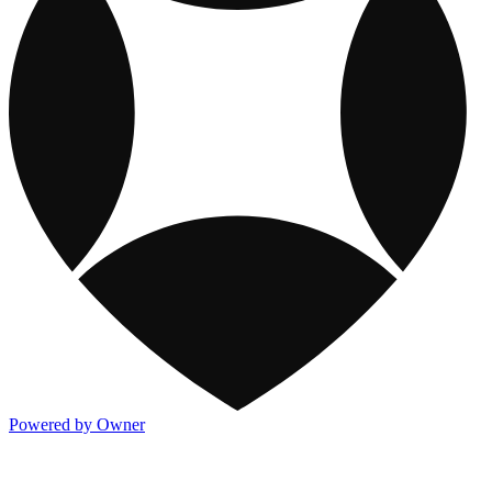
Powered by Owner