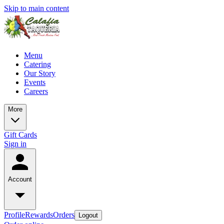
Skip to main content
Menu
Catering
Our Story
Events
Careers
More
Gift Cards
Sign in
Account
Profile
Rewards
Orders
Logout