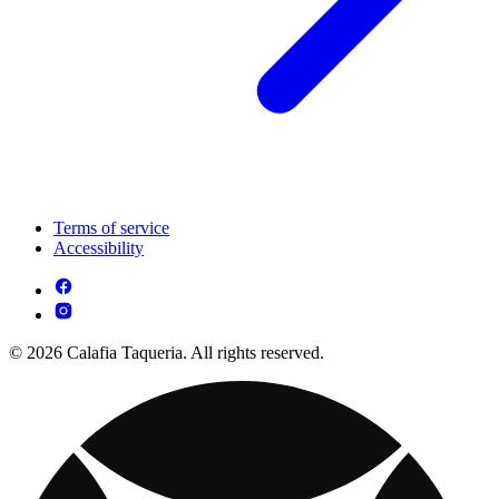
Terms of service
Accessibility
© 2026 Calafia Taqueria. All rights reserved.