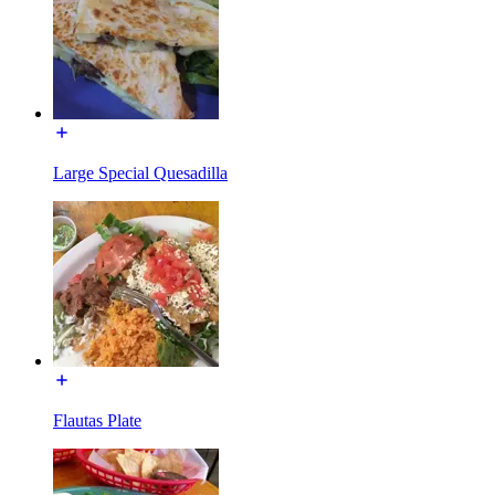
Large Special Quesadilla
Flautas Plate