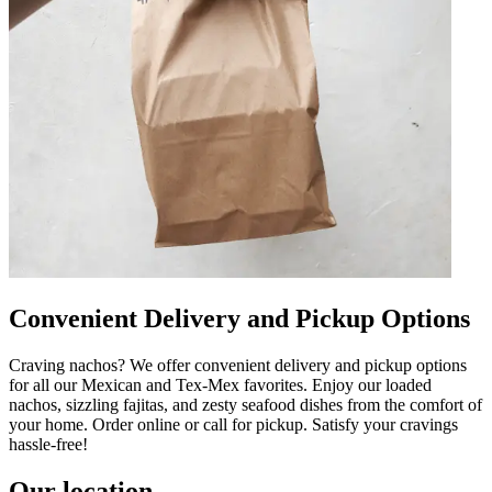
Convenient Delivery and Pickup Options
Craving nachos? We offer convenient delivery and pickup options
for all our Mexican and Tex-Mex favorites. Enjoy our loaded
nachos, sizzling fajitas, and zesty seafood dishes from the comfort of
your home. Order online or call for pickup. Satisfy your cravings
hassle-free!
Our location