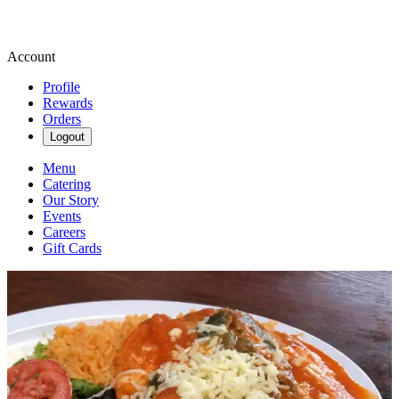
Account
Profile
Rewards
Orders
Logout
Menu
Catering
Our Story
Events
Careers
Gift Cards