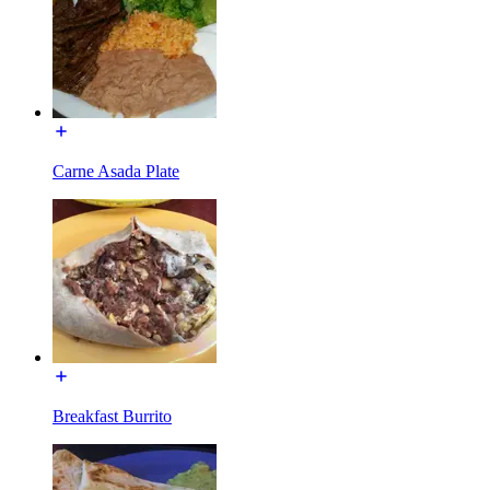
Carne Asada Plate
Breakfast Burrito