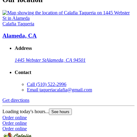
Calafia Taqueria
Alameda, CA
Address
1445 Webster St
Alameda, CA 94501
Contact
Call
(510) 522-2996
Email
taqueriacalafia@gmail.com
Get directions
Loading today's hours...
See hours
Order online
Order online
Order online