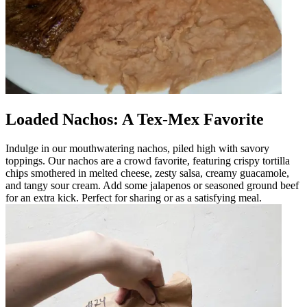
Loaded Nachos: A Tex-Mex Favorite
Indulge in our mouthwatering nachos, piled high with savory
toppings. Our nachos are a crowd favorite, featuring crispy tortilla
chips smothered in melted cheese, zesty salsa, creamy guacamole,
and tangy sour cream. Add some jalapenos or seasoned ground beef
for an extra kick. Perfect for sharing or as a satisfying meal.