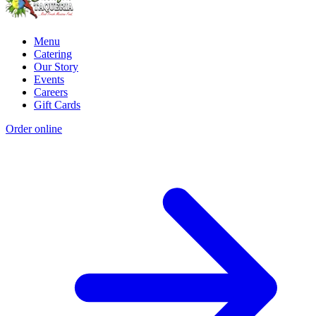
Menu
Catering
Our Story
Events
Careers
Gift Cards
Order online