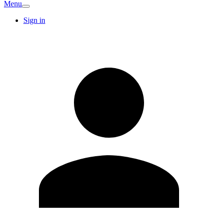
Menu
Sign in