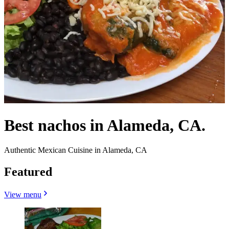
Best nachos in Alameda, CA.
Authentic Mexican Cuisine in Alameda, CA
Featured
View menu