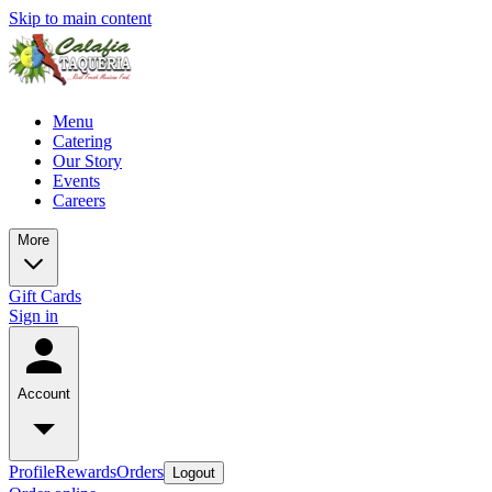
Skip to main content
Menu
Catering
Our Story
Events
Careers
More
Gift Cards
Sign in
Account
Profile
Rewards
Orders
Logout