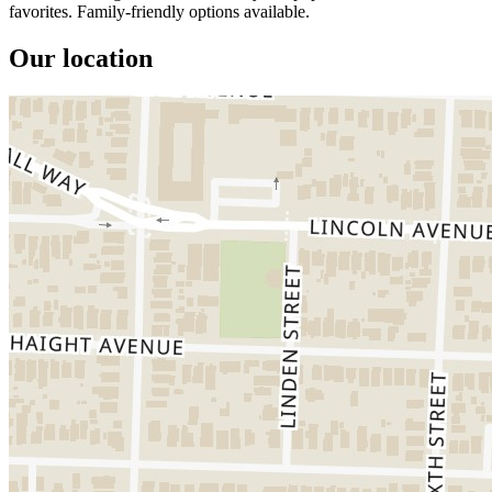
favorites. Family-friendly options available.
Our location