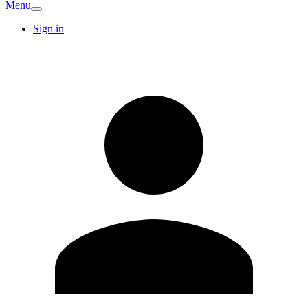
Menu
Sign in