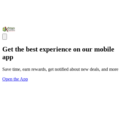
Get the best experience on our mobile
app
Save time, earn rewards, get notified about new deals, and more
Open the App