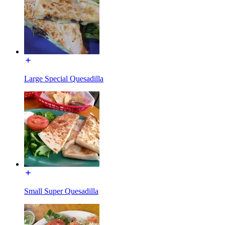
Large Special Quesadilla
Small Super Quesadilla