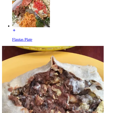
Flautas Plate