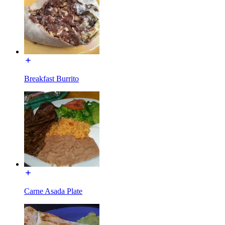
Breakfast Burrito
Carne Asada Plate