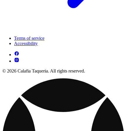
Terms of service
Accessibility
© 2026 Calafia Taqueria. All rights reserved.