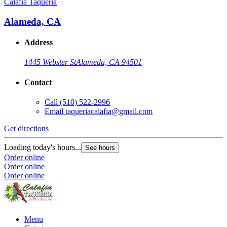
Calafia Taqueria
Alameda, CA
Address
1445 Webster St
Alameda, CA 94501
Contact
Call
(510) 522-2996
Email
taqueriacalafia@gmail.com
Get directions
Loading today's hours...
See hours
Order online
Order online
Order online
Menu