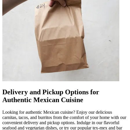
Delivery and Pickup Options for
Authentic Mexican Cuisine
Looking for authentic Mexican cuisine? Enjoy our delicious
carnitas, tacos, and burritos from the comfort of your home with our
convenient delivery and pickup options. Indulge in our flavorful
seafood and vegetarian dishes, or try our popular tex-mex and bar