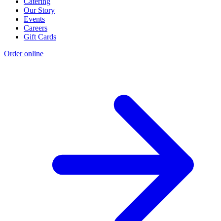
Catering
Our Story
Events
Careers
Gift Cards
Order online