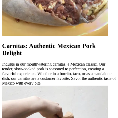
Carnitas: Authentic Mexican Pork
Delight
Indulge in our mouthwatering carnitas, a Mexican classic. Our
tender, slow-cooked pork is seasoned to perfection, creating a
flavorful experience. Whether in a burrito, taco, or as a standalone
dish, our carnitas are a customer favorite. Savor the authentic taste of
Mexico with every bite.