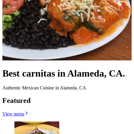
Best carnitas in Alameda, CA.
Authentic Mexican Cuisine in Alameda, CA
Featured
View menu