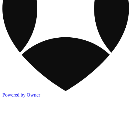
Powered by Owner