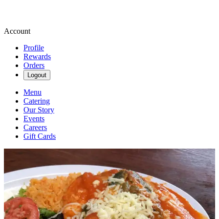
Account
Profile
Rewards
Orders
Logout
Menu
Catering
Our Story
Events
Careers
Gift Cards