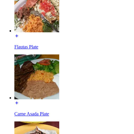
Flautas Plate
Carne Asada Plate