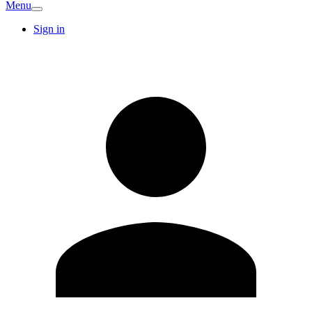
Menu
Sign in