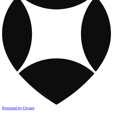
Powered by Owner