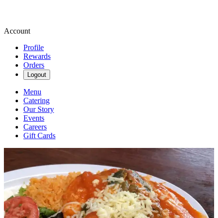
Account
Profile
Rewards
Orders
Logout
Menu
Catering
Our Story
Events
Careers
Gift Cards