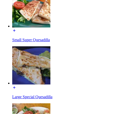
Small Super Quesadilla
Large Special Quesadilla