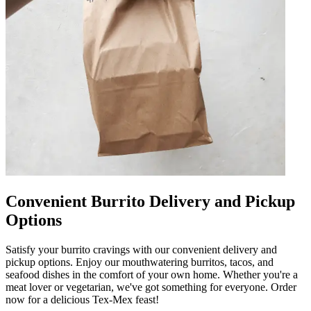
Convenient Burrito Delivery and Pickup
Options
Satisfy your burrito cravings with our convenient delivery and
pickup options. Enjoy our mouthwatering burritos, tacos, and
seafood dishes in the comfort of your own home. Whether you're a
meat lover or vegetarian, we've got something for everyone. Order
now for a delicious Tex-Mex feast!