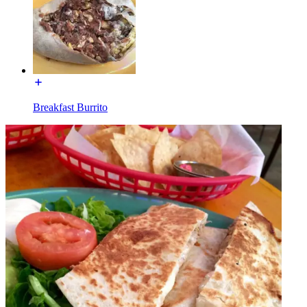
Breakfast Burrito