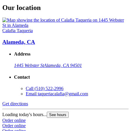
Our location
Calafia Taqueria
Alameda, CA
Address
1445 Webster St
Alameda, CA 94501
Contact
Call
(510) 522-2996
Email
taqueriacalafia@gmail.com
Get directions
Loading today's hours...
See hours
Order online
Order online
Order online