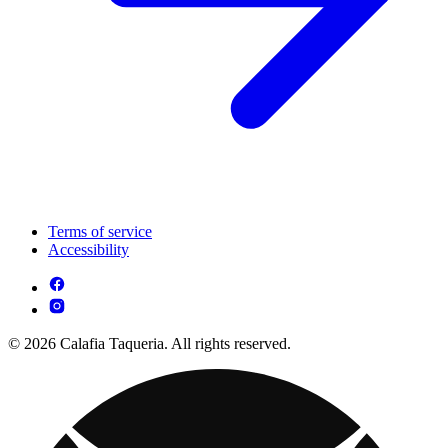
Terms of service
Accessibility
© 2026 Calafia Taqueria. All rights reserved.