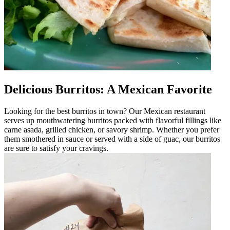
Delicious Burritos: A Mexican Favorite
Looking for the best burritos in town? Our Mexican restaurant
serves up mouthwatering burritos packed with flavorful fillings like
carne asada, grilled chicken, or savory shrimp. Whether you prefer
them smothered in sauce or served with a side of guac, our burritos
are sure to satisfy your cravings.