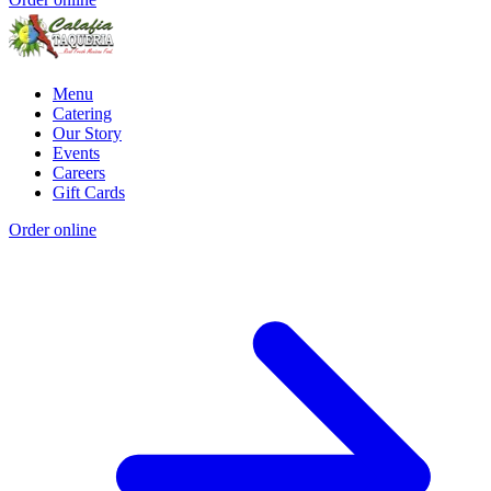
Menu
Catering
Our Story
Events
Careers
Gift Cards
Order online