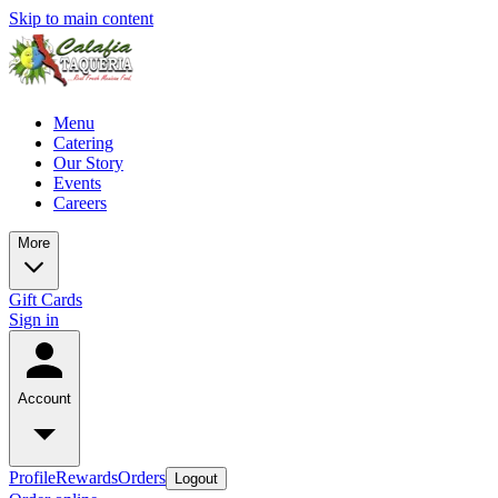
Skip to main content
Menu
Catering
Our Story
Events
Careers
More
Gift Cards
Sign in
Account
Profile
Rewards
Orders
Logout