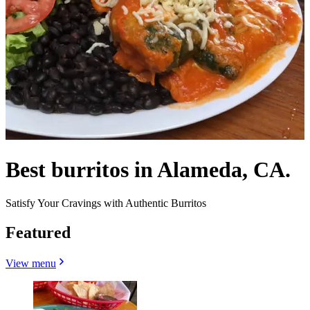
Best burritos in Alameda, CA.
Satisfy Your Cravings with Authentic Burritos
Featured
View menu