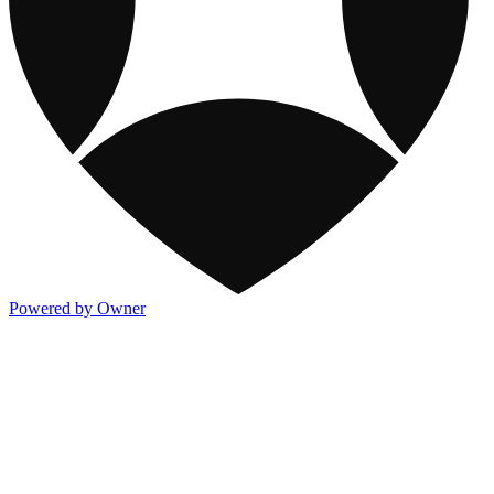
Powered by Owner