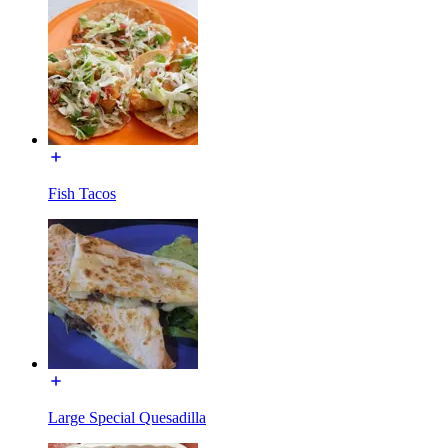
Fish Tacos
Large Special Quesadilla