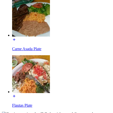
Carne Asada Plate
Flautas Plate