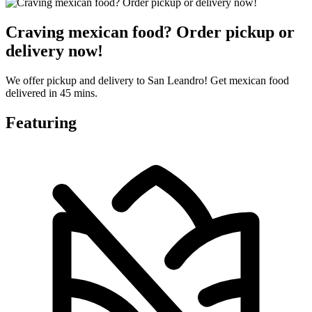
Craving mexican food? Order pickup or
delivery now!
We offer pickup and delivery to San Leandro! Get mexican food
delivered in 45 mins.
Featuring