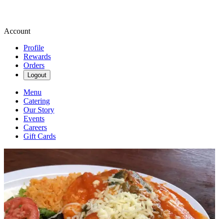
Account
Profile
Rewards
Orders
Logout
Menu
Catering
Our Story
Events
Careers
Gift Cards