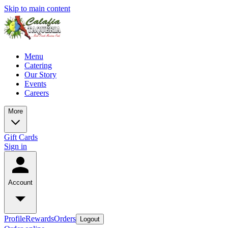
Skip to main content
Menu
Catering
Our Story
Events
Careers
More
Gift Cards
Sign in
Account
Profile
Rewards
Orders
Logout