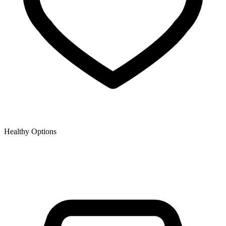
Healthy Options