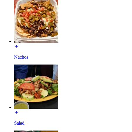
Nachos
Salad