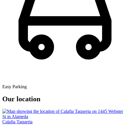
Easy Parking
Our location
Calafia Taqueria