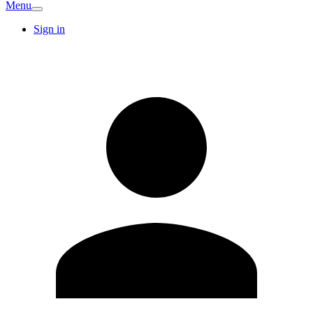
Menu
Sign in