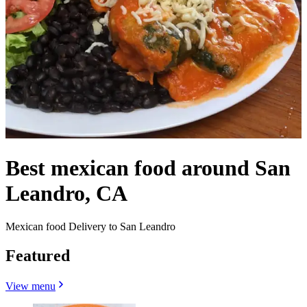
Best mexican food around San
Leandro, CA
Mexican food Delivery to San Leandro
Featured
View menu