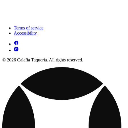
Terms of service
Accessibility
© 2026 Calafia Taqueria. All rights reserved.