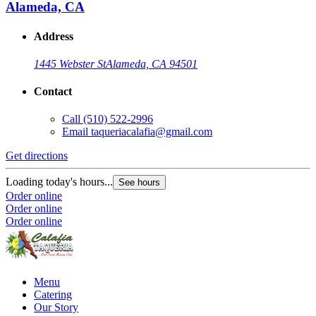
Alameda, CA
Address
1445 Webster St
Alameda, CA 94501
Contact
Call
(510) 522-2996
Email
taqueriacalafia@gmail.com
Get directions
Loading today's hours...
See hours
Order online
Order online
Order online
Menu
Catering
Our Story