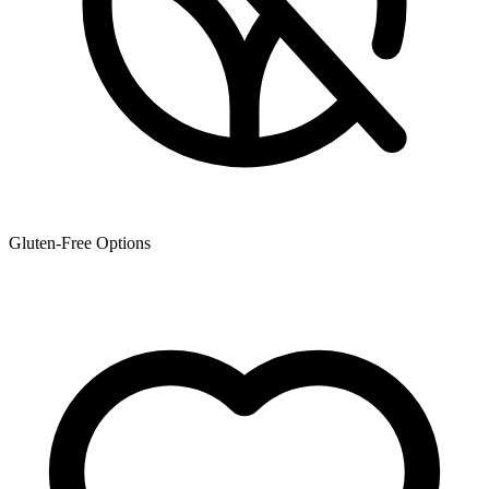
Gluten-Free Options