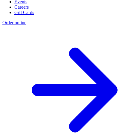
Events
Careers
Gift Cards
Order online