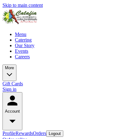
Skip to main content
Menu
Catering
Our Story
Events
Careers
More
Gift Cards
Sign in
Account
Profile
Rewards
Orders
Logout