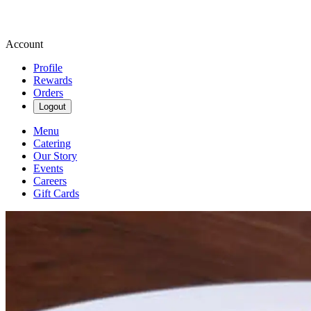
Account
Profile
Rewards
Orders
Logout
Menu
Catering
Our Story
Events
Careers
Gift Cards