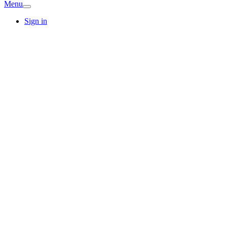
Menu
Sign in